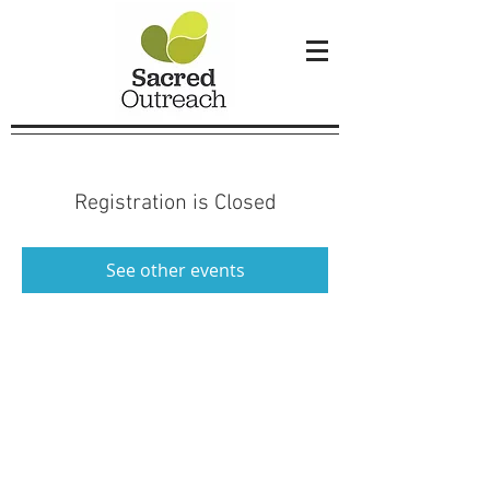
Registration is Closed
See other events