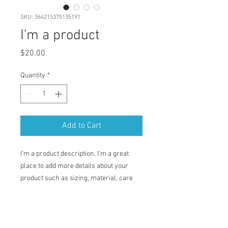
SKU: 364215375135191
I'm a product
Price
$20.00
Quantity
*
Add to Cart
I'm a product description. I'm a great 
place to add more details about your 
product such as sizing, material, care 
instructions and cleaning instructions.
PRODUCT INFO